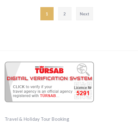
Posts pagination
1
2
Next
Travel & Holiday Tour Booking