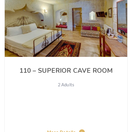
110 – SUPERIOR CAVE ROOM
2 Adults