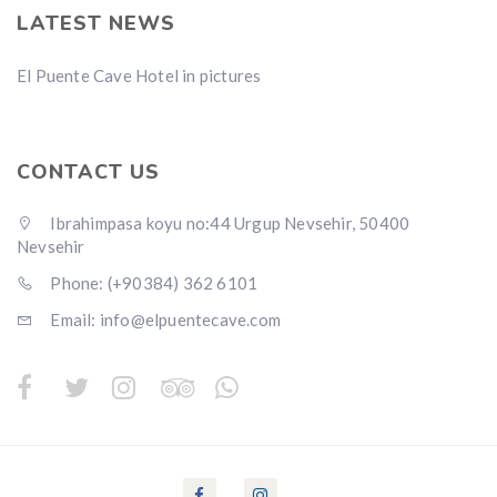
LATEST NEWS
El Puente Cave Hotel in pictures
CONTACT US
Ibrahimpasa koyu no:44 Urgup Nevsehir, 50400
Nevsehir
Phone: (+90384) 362 6101
Email: info@elpuentecave.com