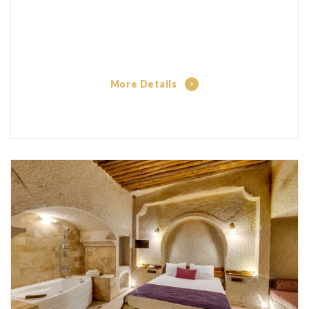
More Details