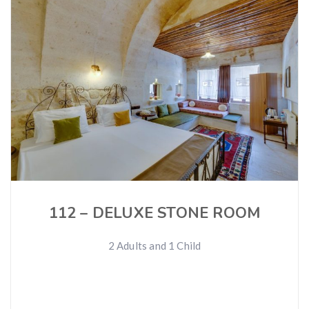
112 – DELUXE STONE ROOM
2 Adults and 1 Child