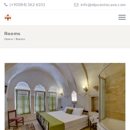
(+90384) 362 6101
info@elpuentecave.com
Rooms
Home
Rooms