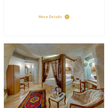
More Details