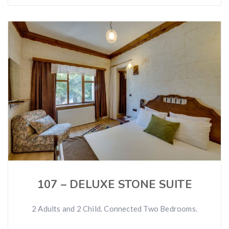
107 – DELUXE STONE SUITE
2 Adults and 2 Child. Connected Two Bedrooms.