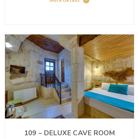
More Details
109 – DELUXE CAVE ROOM