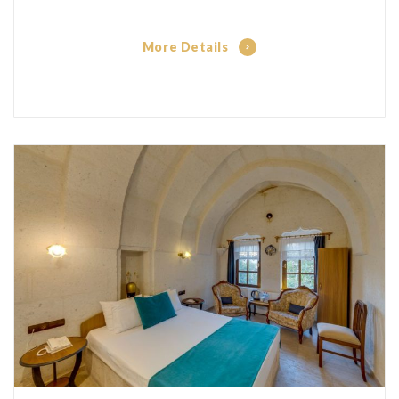
More Details