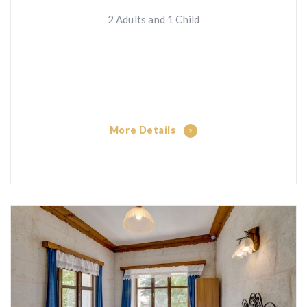
2 Adults and 1 Child
More Details