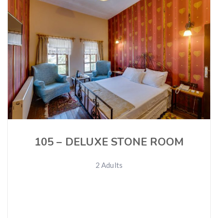
105 – DELUXE STONE ROOM
2 Adults