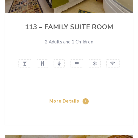
113 – FAMILY SUITE ROOM
2 Adults and 2 Children
More Details