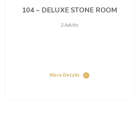
104 – DELUXE STONE ROOM
2 Adults
More Details