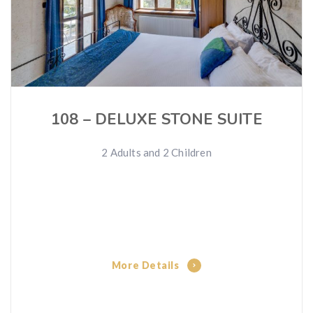
108 – DELUXE STONE SUITE
2 Adults and 2 Children
More Details