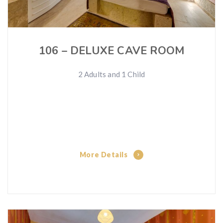
106 – DELUXE CAVE ROOM
2 Adults and 1 Child
More Details