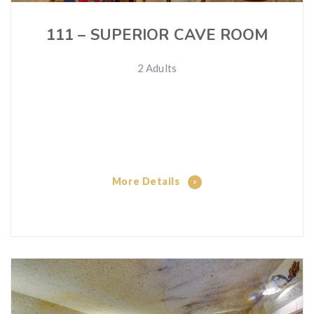
111 – SUPERIOR CAVE ROOM
2 Adults
More Details