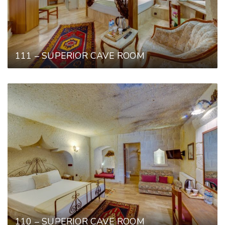
111 – SUPERIOR CAVE ROOM
110 – SUPERIOR CAVE ROOM