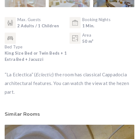
Max. Guests
Booking Nights
2 Adults / 1 Children
1 Min.
Area
50 m²
Bed Type
King Size Bed or Twin Beds + 1
Extra Bed + Jacuzzi
“La Eclectica” (
Eclectic
) the room has classical Cappadocia
architectural features. You can watch the view at the hezen
part.
Similar Rooms