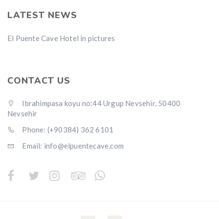
LATEST NEWS
El Puente Cave Hotel in pictures
CONTACT US
Ibrahimpasa koyu no:44 Urgup Nevsehir, 50400
Nevsehir
Phone: (+90384) 362 6101
Email: info@elpuentecave.com