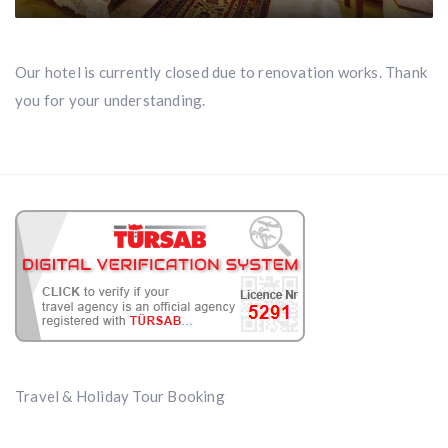
Our hotel is currently closed due to renovation works. Thank
you for your understanding.
Travel & Holiday Tour Booking