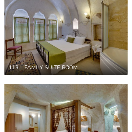
113 – FAMILY SUITE ROOM