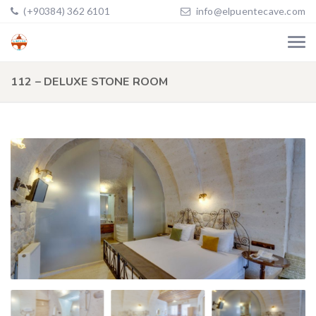
(+90384) 362 6101
info@elpuentecave.com
112 – DELUXE STONE ROOM