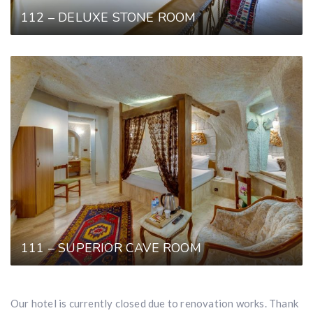
112 – DELUXE STONE ROOM
111 – SUPERIOR CAVE ROOM
Our hotel is currently closed due to renovation works. Thank