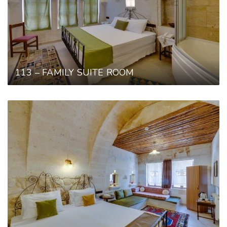
113 – FAMILY SUITE ROOM