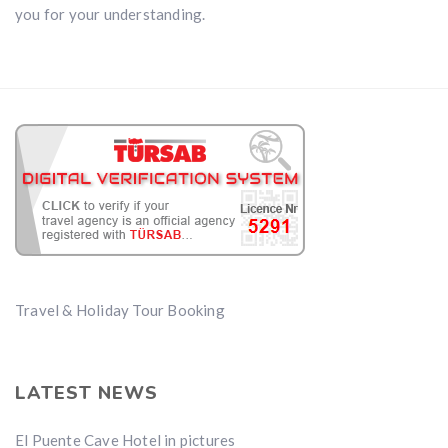
you for your understanding.
Travel & Holiday Tour Booking
LATEST NEWS
El Puente Cave Hotel in pictures