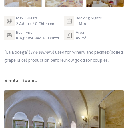
Max. Guests
Booking Nights
2 Adults / 0 Children
1 Min.
Bed Type
Area
King Size Bed + Jacuzzi
45 m²
“La Bodega” (
The Winery
) used for winery and pekmez (boiled
grape juice) production before, now good for couples.
Similar Rooms