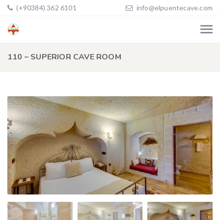
(+90384) 362 6101
info@elpuentecave.com
110 – SUPERIOR CAVE ROOM