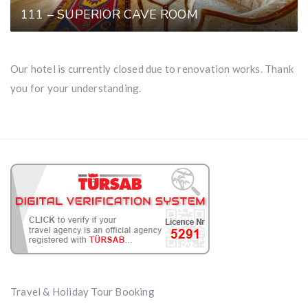
111 – SUPERIOR CAVE ROOM
Our hotel is currently closed due to renovation works. Thank
you for your understanding.
Travel & Holiday Tour Booking