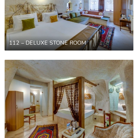
112 – DELUXE STONE ROOM