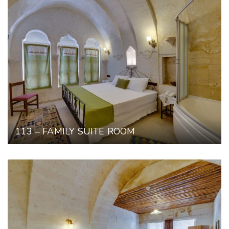
113 – FAMILY SUITE ROOM