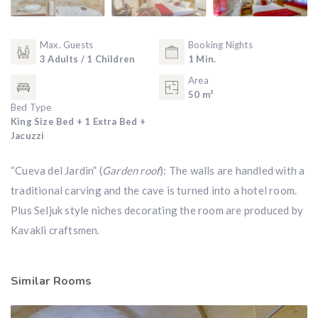
Max. Guests
Booking Nights
3 Adults / 1 Children
1 Min.
Area
50 m²
Bed Type
King Size Bed + 1 Extra Bed +
Jacuzzi
“Cueva del Jardin” (
Garden roof
): The walls are handled with a
traditional carving and the cave is turned into a hotel room.
Plus Seljuk style niches decorating the room are produced by
Kavakli craftsmen.
Similar Rooms