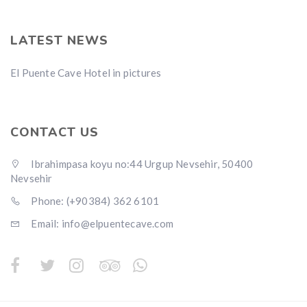
LATEST NEWS
El Puente Cave Hotel in pictures
CONTACT US
Ibrahimpasa koyu no:44 Urgup Nevsehir, 50400
Nevsehir
Phone: (+90384) 362 6101
Email: info@elpuentecave.com