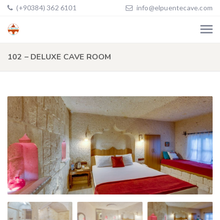
(+90384) 362 6101
info@elpuentecave.com
102 – DELUXE CAVE ROOM