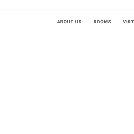
ABOUT US
ROOMS
VIR