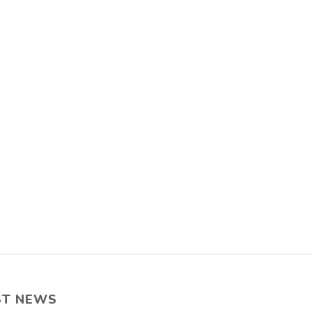
ST NEWS