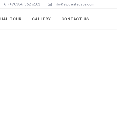
(+90384) 362 6101
info@elpuentecave.com
TUAL TOUR
GALLERY
CONTACT US