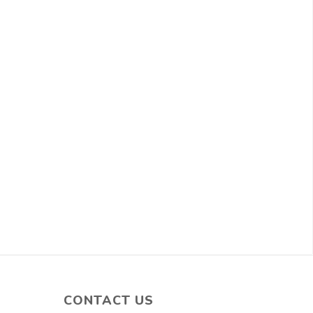
CONTACT US