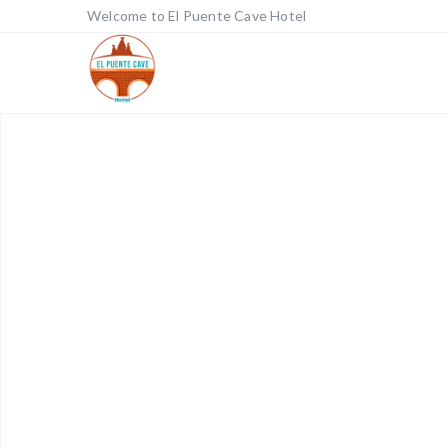
Welcome to El Puente Cave Hotel