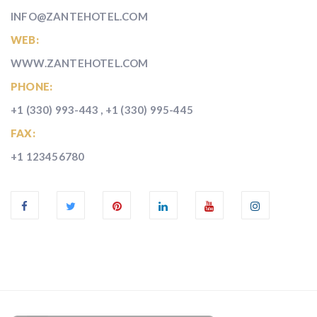
INFO@ZANTEHOTEL.COM
WEB:
WWW.ZANTEHOTEL.COM
PHONE:
+1 (330) 993-443 , +1 (330) 995-445
FAX:
+1 123456780