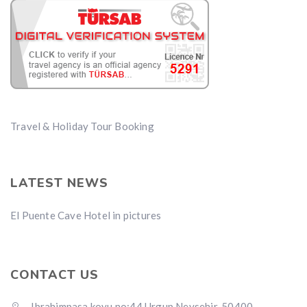
Travel & Holiday Tour Booking
LATEST NEWS
El Puente Cave Hotel in pictures
CONTACT US
Ibrahimpasa koyu no:44 Urgup Nevsehir, 50400