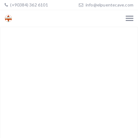
(+90384) 362 6101
info@elpuentecave.com