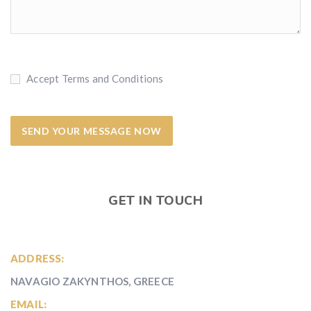
Accept Terms and Conditions
GET IN TOUCH
ADDRESS:
NAVAGIO ZAKYNTHOS, GREECE
EMAIL: