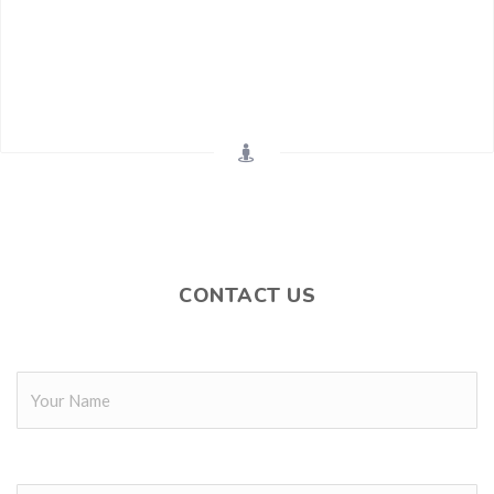
CONTACT US