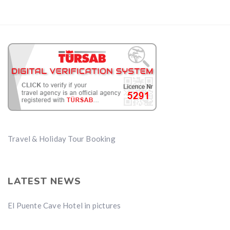
Travel & Holiday Tour Booking
LATEST NEWS
El Puente Cave Hotel in pictures