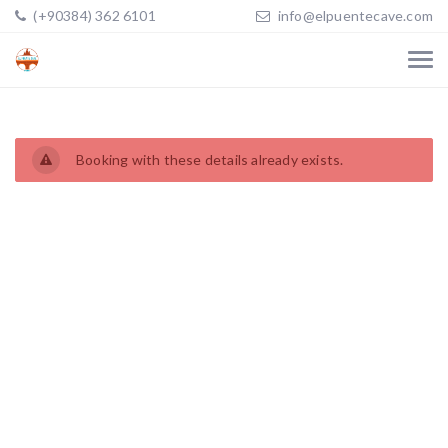
(+90384) 362 6101
info@elpuentecave.com
Booking with these details already exists.