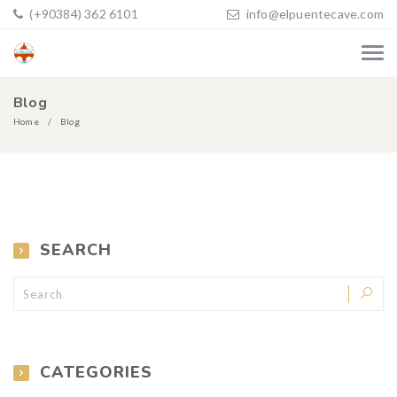
(+90384) 362 6101
info@elpuentecave.com
Blog
Home
Blog
SEARCH
CATEGORIES