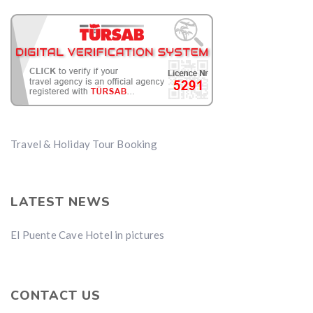
Travel & Holiday Tour Booking
LATEST NEWS
El Puente Cave Hotel in pictures
CONTACT US