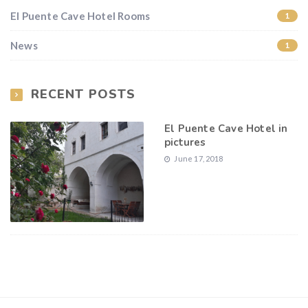
El Puente Cave Hotel Rooms
1
News
1
RECENT POSTS
El Puente Cave Hotel in
pictures
June 17, 2018